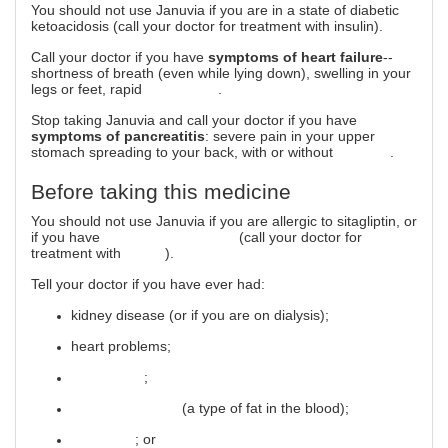
You should not use Januvia if you are in a state of diabetic
ketoacidosis (call your doctor for treatment with insulin).
Call your doctor if you have
symptoms of heart failure
--
shortness of breath (even while lying down), swelling in your
legs or feet, rapid
weight gain
.
Stop taking Januvia and call your doctor if you have
symptoms of pancreatitis
: severe pain in your upper
stomach spreading to your back, with or without
vomiting
.
Before taking this medicine
You should not use Januvia if you are allergic to sitagliptin, or
if you have
diabetic ketoacidosis
(call your doctor for
treatment with
insulin
).
Tell your doctor if you have ever had:
kidney disease (or if you are on dialysis);
heart problems;
pancreatitis
;
high triglycerides
(a type of fat in the blood);
gallstones
; or