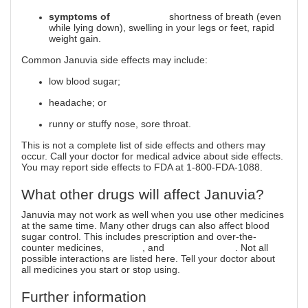
symptoms of
heart failure
shortness of breath (even
while lying down), swelling in your legs or feet, rapid
weight gain.
Common Januvia side effects may include:
low blood sugar;
headache; or
runny or stuffy nose, sore throat.
This is not a complete list of side effects and others may
occur. Call your doctor for medical advice about side effects.
You may report side effects to FDA at 1-800-FDA-1088.
What other drugs will affect Januvia?
Januvia may not work as well when you use other medicines
at the same time. Many other drugs can also affect blood
sugar control. This includes prescription and over-the-
counter medicines,
vitamins
, and
herbal products
. Not all
possible interactions are listed here. Tell your doctor about
all medicines you start or stop using.
Further information