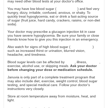
may need other blood tests at your doctor's office.
You may have low blood sugar (
hypoglycemia
) and feel very
hungry, dizzy, irritable, confused, anxious, or shaky. To
quickly treat hypoglycemia, eat or drink a fast-acting source
of sugar (fruit juice, hard candy, crackers, raisins, or non-diet
soda).
Your doctor may prescribe a glucagon injection kit in case
you have severe hypoglycemia. Be sure your family or close
friends know how to give you this injection in an emergency.
Also watch for signs of high blood sugar (
hyperglycemia
)
such as increased thirst or urination, blurred vision,
headache, and tiredness.
Blood sugar levels can be affected by
stress
, illness,
surgery
,
exercise, alcohol use, or skipping meals.
Ask your doctor
before changing your dose or medication schedule.
Januvia is only part of a complete treatment program that
may also include diet, exercise, weight control, blood sugar
testing, and special medical care. Follow your doctor's
instructions very closely.
Store at room temperature away from moisture, heat, and
light.