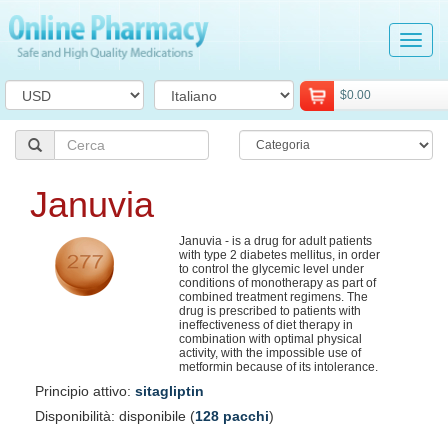
Tog
navi
$0.00
Januvia
Januvia - is a drug for adult patients
with type 2 diabetes mellitus, in order
to control the glycemic level under
conditions of monotherapy as part of
combined treatment regimens. The
drug is prescribed to patients with
ineffectiveness of diet therapy in
combination with optimal physical
activity, with the impossible use of
metformin because of its intolerance.
Principio attivo:
sitagliptin
Disponibilità: disponibile (
128 pacchi
)