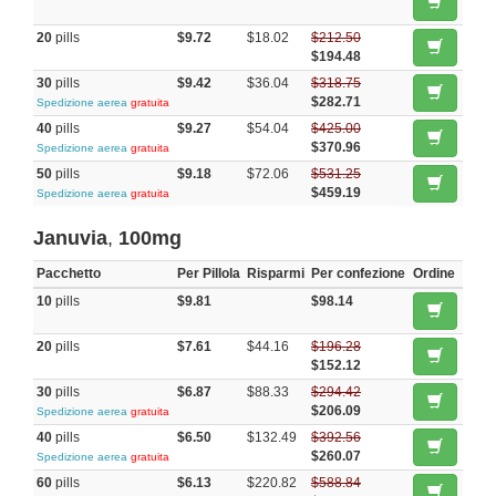
20
pills
$9.72
$18.02
$212.50
$194.48
30
pills
$9.42
$36.04
$318.75
$282.71
Spedizione aerea
gratuita
40
pills
$9.27
$54.04
$425.00
$370.96
Spedizione aerea
gratuita
50
pills
$9.18
$72.06
$531.25
$459.19
Spedizione aerea
gratuita
Januvia
,
100mg
Pacchetto
Per Pillola
Risparmi
Per confezione
Ordine
10
pills
$9.81
$98.14
20
pills
$7.61
$44.16
$196.28
$152.12
30
pills
$6.87
$88.33
$294.42
$206.09
Spedizione aerea
gratuita
40
pills
$6.50
$132.49
$392.56
$260.07
Spedizione aerea
gratuita
60
pills
$6.13
$220.82
$588.84