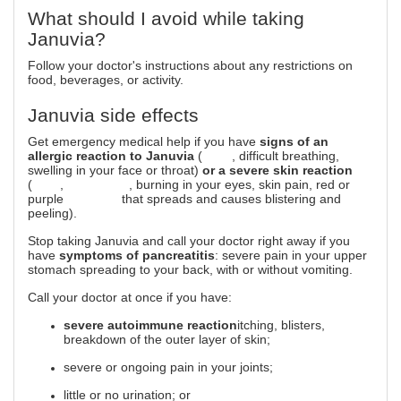
What should I avoid while taking
Januvia?
Follow your doctor's instructions about any restrictions on
food, beverages, or activity.
Januvia side effects
Get emergency medical help if you have
signs of an
allergic reaction to Januvia
(
hives
, difficult breathing,
swelling in your face or throat)
or a severe skin reaction
(
fever
,
sore throat
, burning in your eyes, skin pain, red or
purple
skin rash
that spreads and causes blistering and
peeling).
Stop taking Januvia and call your doctor right away if you
have
symptoms of pancreatitis
: severe pain in your upper
stomach spreading to your back, with or without vomiting.
Call your doctor at once if you have:
severe autoimmune reaction
itching, blisters,
breakdown of the outer layer of skin;
severe or ongoing pain in your joints;
little or no urination; or