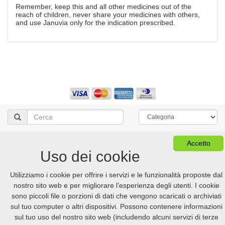
Remember, keep this and all other medicines out of the
reach of children, never share your medicines with others,
and use Januvia only for the indication prescribed.
Vedi Il Carrello
FAQ
Accetto
Versione desktop
Uso dei cookie
© 2005-2026 Online.hellpinmeds24.net. All Rights Reserved
Utilizziamo i cookie per offrire i servizi e le funzionalità proposte dal
Online.hellpinmeds24.net Ltd. is licensed online pharmacy.
nostro sito web e per migliorare l'esperienza degli utenti. I cookie
International license number 054-23180876 issued 05/21/2025.
US
:
+1 (888) 243-74-06
GB
:
+44 (800) 041-87-44
sono piccoli file o porzioni di dati che vengono scaricati o archiviati
CA
:
+1 (778) 200-7422
AU
:
+61 (291) 586-524
sul tuo computer o altri dispositivi. Possono contenere informazioni
sul tuo uso del nostro sito web (includendo alcuni servizi di terze