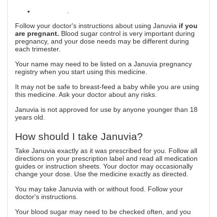
alcoholism
.
Follow your doctor's instructions about using Januvia
if you
are pregnant.
Blood sugar control is very important during
pregnancy, and your dose needs may be different during
each trimester.
Your name may need to be listed on a Januvia pregnancy
registry when you start using this medicine.
It may not be safe to breast-feed a baby while you are using
this medicine. Ask your doctor about any risks.
Januvia is not approved for use by anyone younger than 18
years old.
How should I take Januvia?
Take Januvia exactly as it was prescribed for you. Follow all
directions on your prescription label and read all medication
guides or instruction sheets. Your doctor may occasionally
change your dose. Use the medicine exactly as directed.
You may take Januvia with or without food. Follow your
doctor's instructions.
Your blood sugar may need to be checked often, and you