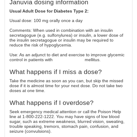
Januvia dosing information
Usual Adult Dose for Diabetes Type 2:
Usual dose: 100 mg orally once a day
Comments: When used in combination with an insulin
secretagogue (e.g. sulfonylurea) or insulin, a lower dose of
the insulin secretagogue or insulin may be required to
reduce the risk of hypoglycemia.
Use: As an adjunct to diet and exercise to improve glycemic
control in patients with
type 2 diabetes
mellitus.
What happens if I miss a dose?
Take the medicine as soon as you can, but skip the missed
dose if it is almost time for your next dose. Do not take two
doses at one time.
What happens if I overdose?
Seek emergency medical attention or call the Poison Help
line at 1-800-222-1222. You may have signs of low blood
sugar, such as extreme weakness, blurred vision, sweating,
trouble speaking, tremors, stomach pain, confusion, and
seizure (convulsions).