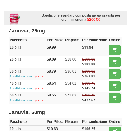
Spedizione standard con posta aerea gratuita per
ordini inferiori a
$200.00
Januvia
,
25mg
Pacchetto
Per Pillola
Risparmi
Per confezione
Ordine
10
pills
$9.99
$99.94
20
pills
$9.09
$18.00
$199.88
$181.88
30
pills
$8.79
$36.01
$299.82
$263.81
Spedizione aerea
gratuita
40
pills
$8.64
$54.02
$399.76
$345.74
Spedizione aerea
gratuita
50
pills
$8.55
$72.03
$499.70
$427.67
Spedizione aerea
gratuita
Januvia
,
50mg
Pacchetto
Per Pillola
Risparmi
Per confezione
Ordine
10
pills
$10.63
$106.25