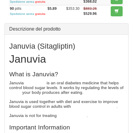
$368.02
Spedizione aerea
gratuita
90
pills
$5.89
$353.30
$883.26
$529.96
Spedizione aerea
gratuita
Descrizione del prodotto
Januvia (Sitagliptin)
Januvia
What is Januvia?
Januvia
(sitagliptin)
is an oral diabetes medicine that helps
control blood sugar levels. It works by regulating the levels of
insulin
your body produces after eating.
Januvia is used together with diet and exercise to improve
blood sugar control in adults with
type 2 diabetes mellitus
.
Januvia is not for treating
type 1 diabetes
.
Important Information