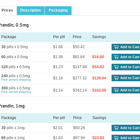
Prices
Description
Packaging
Prandin, 0.5mg
Package
Per pill
Price
Savings
30
pills x 0.5mg
$1.68
$50.42
Add to Cart
60
pills x 0.5mg
$1.38
$82.84
$18.00
Add to Cart
120
pills x 0.5mg
$1.23
$147.66
$54.02
Add to Cart
240
pills x 0.5mg
$1.16
$277.32
$126.04
Add to Cart
Free airmail shipping
300
pills x 0.5mg
$1.14
$342.14
$162.06
Add to Cart
Free airmail shipping
Prandin, 1mg
Package
Per pill
Price
Savings
30
pills x 1mg
$2.01
$60.28
Add to Cart
60
pills x 1mg
$1.63
$97.94
$22.62
Add to Cart