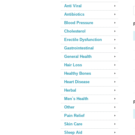
Anti Viral
Antibiotics
Blood Pressure
Cholesterol
Erectile Dysfunction
Gastrointestinal
General Health
Hair Loss
Healthy Bones
Heart Disease
Herbal
Men`s Health
Other
Pain Relief
Skin Care
Sleep Aid