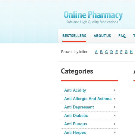
BESTSELLERS
ABOUT US
FAQ
Browse by letter:
A
B
C
D
E
F
G
H
Categories
Anti Acidity
Anti Allergic And Asthma
Anti Depressant
Anti Diabetic
Anti Fungus
Anti Herpes