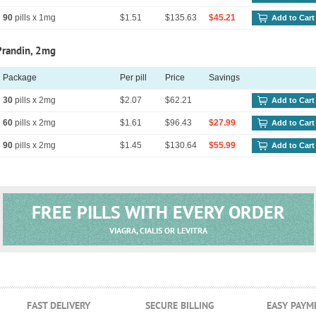
90
pills x 1mg
$1.51
$135.63
$45.21
Add to Cart
Prandin, 2mg
Package
Per pill
Price
Savings
30
pills x 2mg
$2.07
$62.21
Add to Cart
60
pills x 2mg
$1.61
$96.43
$27.99
Add to Cart
90
pills x 2mg
$1.45
$130.64
$55.99
Add to Cart
FREE PILLS WITH EVERY ORDER
VIAGRA, CIALIS OR LEVITRA
FAST DELIVERY
SECURE BILLING
EASY PAYM