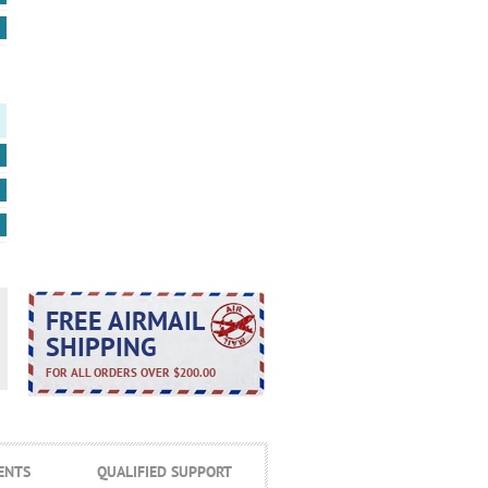
FREE AIRMAIL
SHIPPING
FOR ALL ORDERS OVER $200.00
ENTS
QUALIFIED SUPPORT