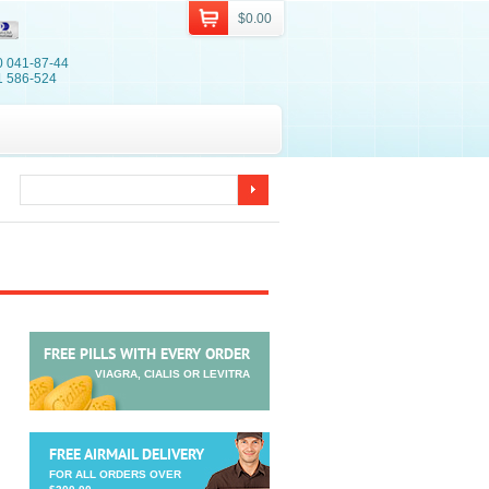
$0.00
0 041-87-44
1 586-524
FREE PILLS WITH EVERY ORDER
VIAGRA, CIALIS OR LEVITRA
FREE AIRMAIL DELIVERY
FOR ALL ORDERS OVER