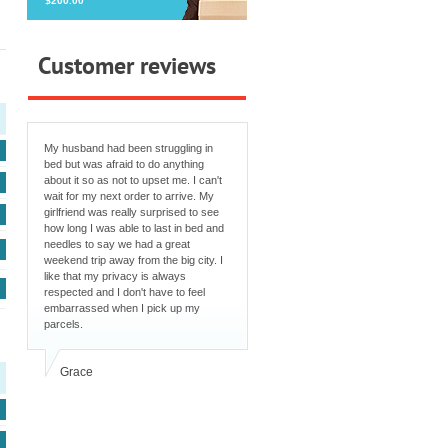
$200.00
Customer reviews
My husband had been struggling in
bed but was afraid to do anything
about it so as not to upset me. I can't
wait for my next order to arrive. My
girlfriend was really surprised to see
how long I was able to last in bed and
needles to say we had a great
weekend trip away from the big city. I
like that my privacy is always
respected and I don't have to feel
embarrassed when I pick up my
parcels.
Grace