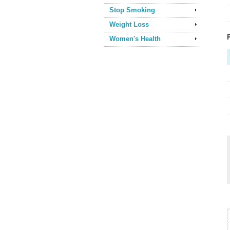
Stop Smoking
Weight Loss
Women's Health