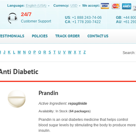
Language:
English (USA)
Currency:
USD
We accept:
24/7
US
: +1 888 243-74-06
GB
: +44 80
Customer Support
CA
: +1 778 200-7422
AU
: +61 29
TESTIMONIALS
POLICIES
TRACK ORDER
CONTACT US
I
J
K
L
M
N
O
P
Q
R
S
T
U
V
W
X
Y
Z
Search:
Anti Diabetic
Prandin
Active Ingredient:
repaglinide
Availability: In Stock (
64 packages
)
Prandin is an oral diabetes medicine that helps control
blood sugar levels by stimulating the body to produce more
insulin.