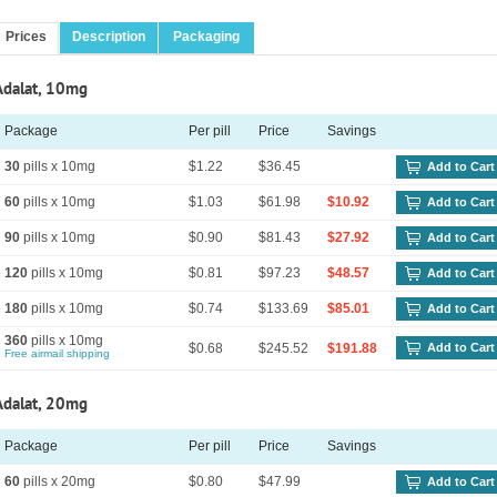
Prices
Description
Packaging
Adalat, 10mg
Package
Per pill
Price
Savings
30
pills x 10mg
$1.22
$36.45
Add to Cart
60
pills x 10mg
$1.03
$61.98
$10.92
Add to Cart
90
pills x 10mg
$0.90
$81.43
$27.92
Add to Cart
120
pills x 10mg
$0.81
$97.23
$48.57
Add to Cart
180
pills x 10mg
$0.74
$133.69
$85.01
Add to Cart
360
pills x 10mg
$0.68
$245.52
$191.88
Add to Cart
Free airmail shipping
Adalat, 20mg
Package
Per pill
Price
Savings
60
pills x 20mg
$0.80
$47.99
Add to Cart