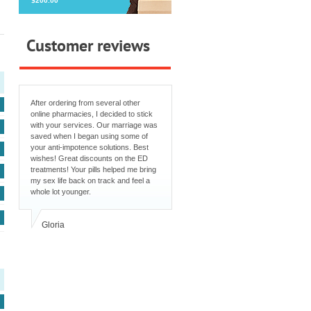
$200.00
Customer reviews
After ordering from several other
online pharmacies, I decided to stick
with your services. Our marriage was
saved when I began using some of
your anti-impotence solutions. Best
wishes! Great discounts on the ED
treatments! Your pills helped me bring
my sex life back on track and feel a
whole lot younger.
Gloria