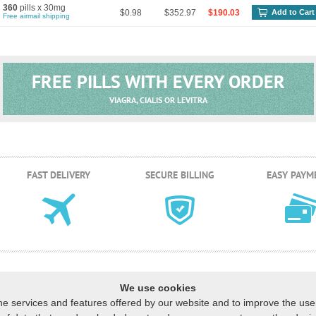
360
pills x 30mg
$0.98
$352.97
$190.03
Add to Cart
Free airmail shipping
FREE PILLS WITH EVERY ORDER
VIAGRA, CIALIS OR LEVITRA
FAST DELIVERY
SECURE BILLING
EASY PAYM
We use cookies
he services and features offered by our website and to improve the us