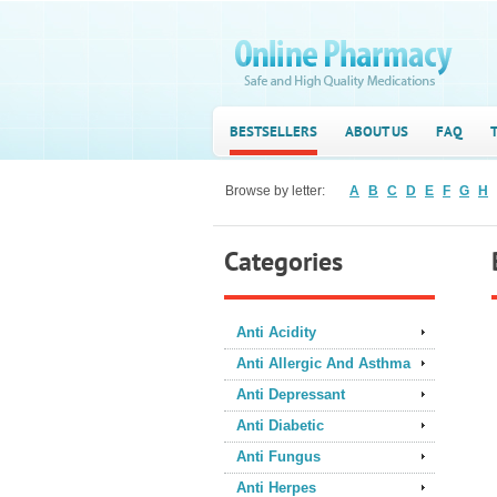
BESTSELLERS
ABOUT US
FAQ
Browse by letter:
A
B
C
D
E
F
G
H
Categories
Anti Acidity
Anti Allergic And Asthma
Anti Depressant
Anti Diabetic
Anti Fungus
Anti Herpes