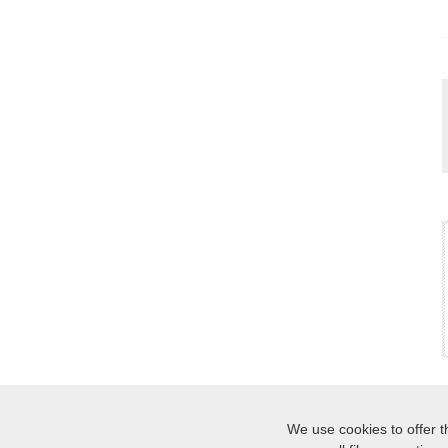
We use cookies to offer t