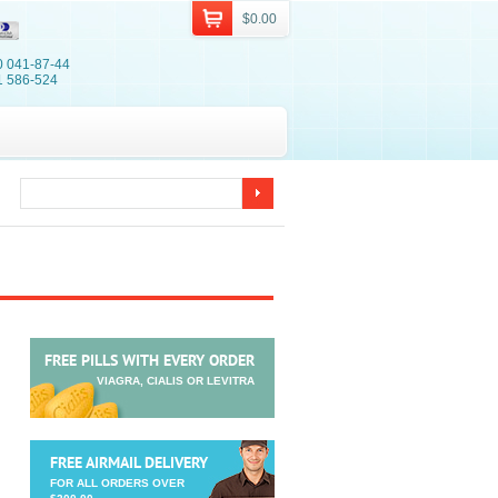
$0.00
0 041-87-44
1 586-524
FREE PILLS WITH EVERY ORDER
VIAGRA, CIALIS OR LEVITRA
FREE AIRMAIL DELIVERY
FOR ALL ORDERS OVER