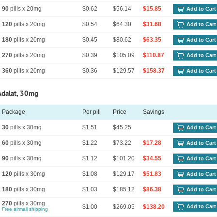
90
pills x 20mg
$0.62
$56.14
$15.85
Add to Cart
120
pills x 20mg
$0.54
$64.30
$31.68
Add to Cart
180
pills x 20mg
$0.45
$80.62
$63.35
Add to Cart
270
pills x 20mg
$0.39
$105.09
$110.87
Add to Cart
360
pills x 20mg
$0.36
$129.57
$158.37
Add to Cart
Adalat, 30mg
Package
Per pill
Price
Savings
30
pills x 30mg
$1.51
$45.25
Add to Cart
60
pills x 30mg
$1.22
$73.22
$17.28
Add to Cart
90
pills x 30mg
$1.12
$101.20
$34.55
Add to Cart
120
pills x 30mg
$1.08
$129.17
$51.83
Add to Cart
180
pills x 30mg
$1.03
$185.12
$86.38
Add to Cart
270
pills x 30mg
$1.00
$269.05
$138.20
Add to Cart
Free airmail shipping