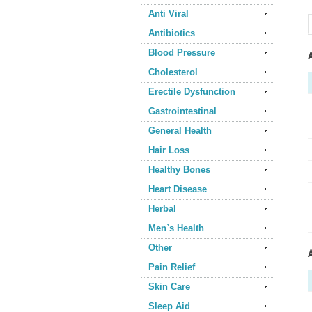
Anti Viral
Antibiotics
Blood Pressure
Cholesterol
Erectile Dysfunction
Gastrointestinal
General Health
Hair Loss
Healthy Bones
Heart Disease
Herbal
Men`s Health
Other
Pain Relief
Skin Care
Sleep Aid