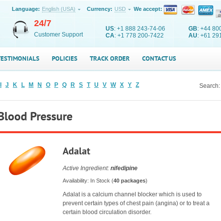
Language:
English (USA)
Currency:
USD
We accept:
24/7
US
: +1 888 243-74-06
GB
: +44 80
Customer Support
CA
: +1 778 200-7422
AU
: +61 29
TESTIMONIALS
POLICIES
TRACK ORDER
CONTACT US
I
J
K
L
M
N
O
P
Q
R
S
T
U
V
W
X
Y
Z
Search:
Blood Pressure
Adalat
Active Ingredient:
nifedipine
Availability: In Stock (
40 packages
)
Adalat is a calcium channel blocker which is used to
prevent certain types of chest pain (angina) or to treat a
certain blood circulation disorder.