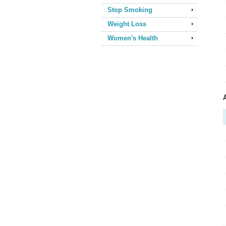
Stop Smoking
Weight Loss
Women's Health