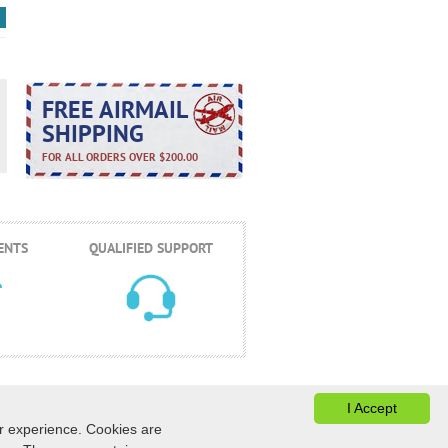
FREE AIRMAIL
SHIPPING
FOR ALL ORDERS OVER $200.00
ENTS
QUALIFIED SUPPORT
I Accept
er experience. Cookies are