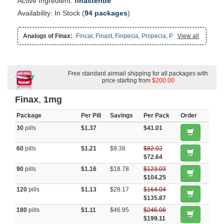
Active Ingredient:
finasteride
Availability: In Stock (
94 packages
)
Analogs of Finax:
Fincar
,
Finast
,
Finpecia
,
Propecia
,
Proscar
View all
Free standard airmail shipping for all packages with
price starting from
$200.00
Finax
,
1mg
Package
Per Pill
Savings
Per Pack
Order
30
pills
$1.37
$41.01
60
pills
$1.21
$9.38
$82.02
$72.64
90
pills
$1.16
$18.78
$123.03
$104.25
120
pills
$1.13
$28.17
$164.04
$135.87
180
pills
$1.11
$46.95
$246.06
$199.11