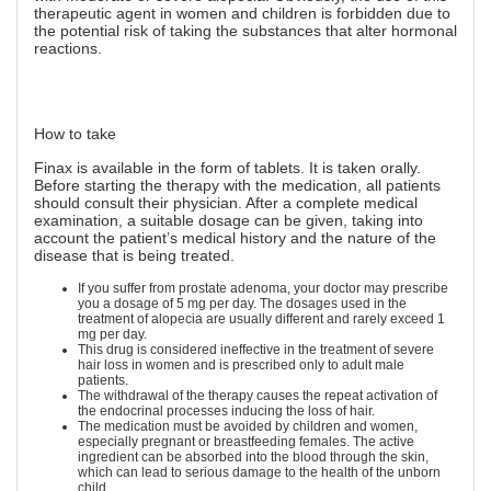
therapeutic agent in women and children is forbidden due to
the potential risk of taking the substances that alter hormonal
reactions.
How to take
Finax is available in the form of tablets. It is taken orally.
Before starting the therapy with the medication, all patients
should consult their physician. After a complete medical
examination, a suitable dosage can be given, taking into
account the patient’s medical history and the nature of the
disease that is being treated.
If you suffer from prostate adenoma, your doctor may prescribe
you a dosage of 5 mg per day. The dosages used in the
treatment of alopecia are usually different and rarely exceed 1
mg per day.
This drug is considered ineffective in the treatment of severe
hair loss in women and is prescribed only to adult male
patients.
The withdrawal of the therapy causes the repeat activation of
the endocrinal processes inducing the loss of hair.
The medication must be avoided by children and women,
especially pregnant or breastfeeding females. The active
ingredient can be absorbed into the blood through the skin,
which can lead to serious damage to the health of the unborn
child.