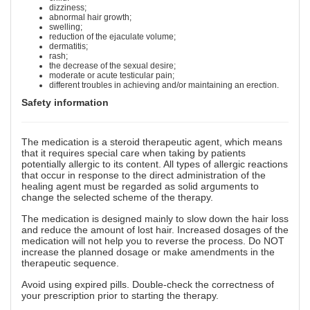
dizziness;
abnormal hair growth;
swelling;
reduction of the ejaculate volume;
dermatitis;
rash;
the decrease of the sexual desire;
moderate or acute testicular pain;
different troubles in achieving and/or maintaining an erection.
Safety information
The medication is a steroid therapeutic agent, which means
that it requires special care when taking by patients
potentially allergic to its content. All types of allergic reactions
that occur in response to the direct administration of the
healing agent must be regarded as solid arguments to
change the selected scheme of the therapy.
The medication is designed mainly to slow down the hair loss
and reduce the amount of lost hair. Increased dosages of the
medication will not help you to reverse the process. Do NOT
increase the planned dosage or make amendments in the
therapeutic sequence.
Avoid using expired pills. Double-check the correctness of
your prescription prior to starting the therapy.