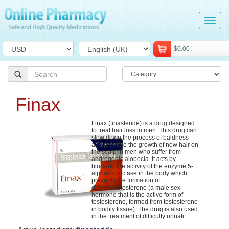
Tog
navi
$0.00
Finax
Finax (finasteride) is a drug designed
to treat hair loss in men. This drug can
slow down the process of baldness
and promote the growth of new hair on
the scalp in men who suffer from
androgenic alopecia. It acts by
blocking the activity of the enzyme 5-
alpha-reductase in the body which
prevents the formation of
dihydrotestosterone (a male sex
hormone that is the active form of
testosterone, formed from testosterone
in bodily tissue). The drug is also used
in the treatment of difficulty urinati