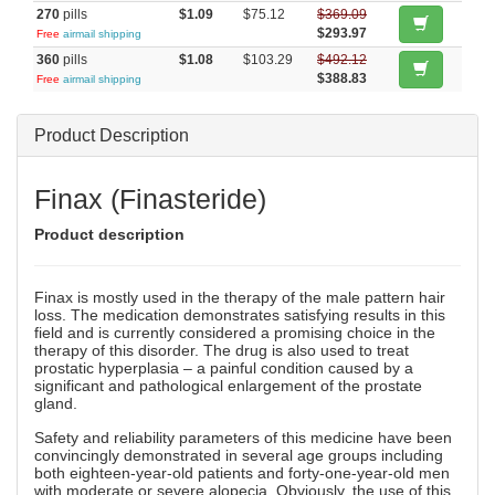
270
pills
$1.09
$75.12
$369.09
$293.97
Free
airmail shipping
360
pills
$1.08
$103.29
$492.12
$388.83
Free
airmail shipping
Product Description
Finax (Finasteride)
Product description
Finax is mostly used in the therapy of the male pattern hair
loss. The medication demonstrates satisfying results in this
field and is currently considered a promising choice in the
therapy of this disorder. The drug is also used to treat
prostatic hyperplasia – a painful condition caused by a
significant and pathological enlargement of the prostate
gland.
Safety and reliability parameters of this medicine have been
convincingly demonstrated in several age groups including
both eighteen-year-old patients and forty-one-year-old men
with moderate or severe alopecia. Obviously, the use of this