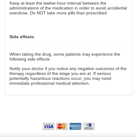
Keep at least the twelve-hour interval between the
administrations of the medication in order to avoid accidental
overdose. Do NOT take more pills than prescribed.
Side effects
When taking the drug, some patients may experience the
following side effects:
Notify your doctor if you notice any negative outcomes of the
therapy regardless of the stage you are at. If serious
potentially hazardous reactions occur, you may need
immediate professional medical attention.