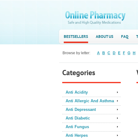
BESTSELLERS
ABOUT US
FAQ
Browse by letter:
A
B
C
D
E
F
G
H
Categories
Anti Acidity
Anti Allergic And Asthma
Anti Depressant
Anti Diabetic
Anti Fungus
Anti Herpes