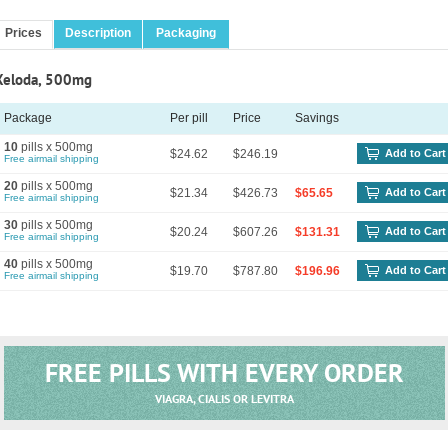
Prices
Description
Packaging
Xeloda, 500mg
Package
Per pill
Price
Savings
10
pills x 500mg
$24.62
$246.19
Add to Cart
Free airmail shipping
20
pills x 500mg
$21.34
$426.73
$65.65
Add to Cart
Free airmail shipping
30
pills x 500mg
$20.24
$607.26
$131.31
Add to Cart
Free airmail shipping
40
pills x 500mg
$19.70
$787.80
$196.96
Add to Cart
Free airmail shipping
FREE PILLS WITH EVERY ORDER
VIAGRA, CIALIS OR LEVITRA