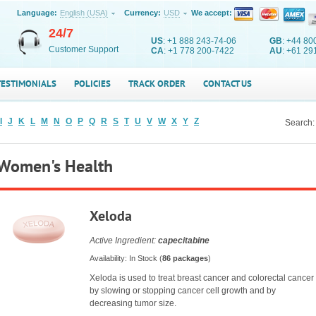
Language:
English (USA)
Currency:
USD
We accept:
24/7
US
: +1 888 243-74-06
GB
: +44 80
Customer Support
CA
: +1 778 200-7422
AU
: +61 29
TESTIMONIALS
POLICIES
TRACK ORDER
CONTACT US
I
J
K
L
M
N
O
P
Q
R
S
T
U
V
W
X
Y
Z
Search:
Women's Health
Xeloda
Active Ingredient:
capecitabine
Availability: In Stock (
86 packages
)
Xeloda is used to treat breast cancer and colorectal cancer
by slowing or stopping cancer cell growth and by
decreasing tumor size.