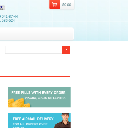
$0.00
0 041-87-44
1 586-524
FREE PILLS WITH EVERY ORDER
VIAGRA, CIALIS OR LEVITRA
FREE AIRMAIL DELIVERY
FOR ALL ORDERS OVER