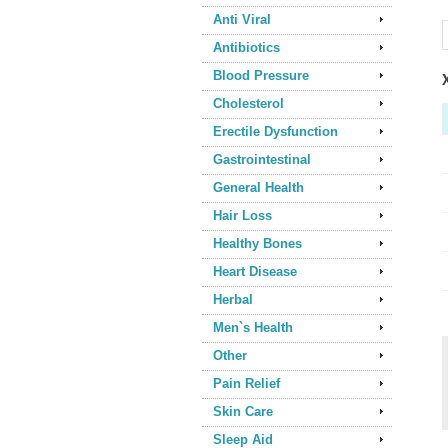
Anti Viral
Antibiotics
Blood Pressure
Cholesterol
Erectile Dysfunction
Gastrointestinal
General Health
Hair Loss
Healthy Bones
Heart Disease
Herbal
Men`s Health
Other
Pain Relief
Skin Care
Sleep Aid