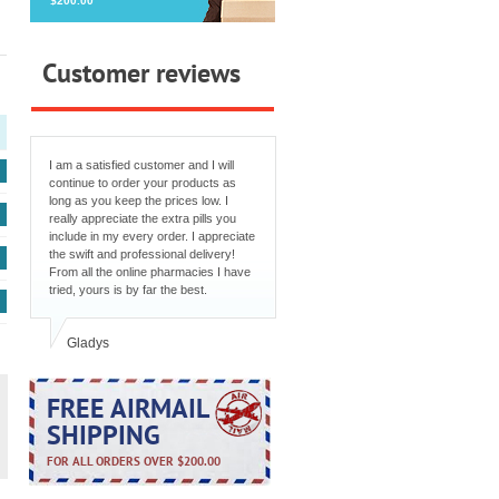
$200.00
Customer reviews
I am a satisfied customer and I will
continue to order your products as
long as you keep the prices low. I
really appreciate the extra pills you
include in my every order. I appreciate
the swift and professional delivery!
From all the online pharmacies I have
tried, yours is by far the best.
Gladys
FREE AIRMAIL
SHIPPING
FOR ALL ORDERS OVER $200.00