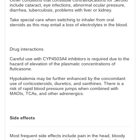
Other conditions that constitute contraindications for Seroflo
include cataract, eye infections, abnormal ocular pressure,
diarrhea, tuberculosis, problems with liver or kidney.
Take special care when switching to inhaler from oral
steroids as this may entail a loss of electrolytes in the blood.
Drug interactions
Careful use with CYP4503A4 inhibitors is required due to the
hazard of elevation of the plasmatic concentrations of
fluticasone.
Hypokalemia may be further enhanced by the concomitant
use of corticosteroids, diuretics, and xanthines. There is a
risk of rapid blood pressure jumps when combined with
MAOIs, TCAs, and other adrenergics.
Side effects
Most frequent side effects include pain in the head, bloody