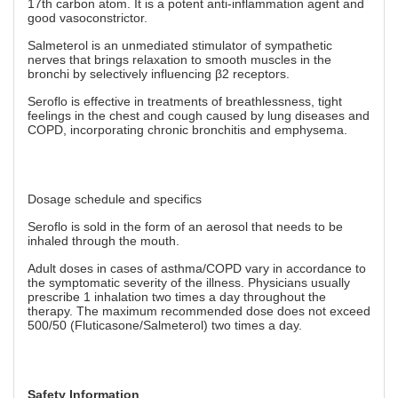
17th carbon atom. It is a potent anti-inflammation agent and
good vasoconstrictor.
Salmeterol is an unmediated stimulator of sympathetic
nerves that brings relaxation to smooth muscles in the
bronchi by selectively influencing β2 receptors.
Seroflo is effective in treatments of breathlessness, tight
feelings in the chest and cough caused by lung diseases and
COPD, incorporating chronic bronchitis and emphysema.
Dosage schedule and specifics
Seroflo is sold in the form of an aerosol that needs to be
inhaled through the mouth.
Adult doses in cases of asthma/COPD vary in accordance to
the symptomatic severity of the illness. Physicians usually
prescribe 1 inhalation two times a day throughout the
therapy. The maximum recommended dose does not exceed
500/50 (Fluticasone/Salmeterol) two times a day.
Safety Information