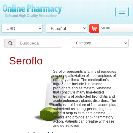
Tog
navi
$0.00
Seroflo
Seroflo represents a family of remedies
ensuring alleviation of the symptoms of
ordinary asthma. The medication’s
ingredients include fluticasone
propionate and salmeterol xinafoate
that constitute many time-tested
treatments of protracted bronchitis and
acute pulmonary glands disorders. The
corticosteroid nature of fluticasone plus
salmeterol as a long-performing beta-
agonist help to eliminate asthma
attacks and provide anti-inflammatory
action. Patients can breathe with ease
and get relieved