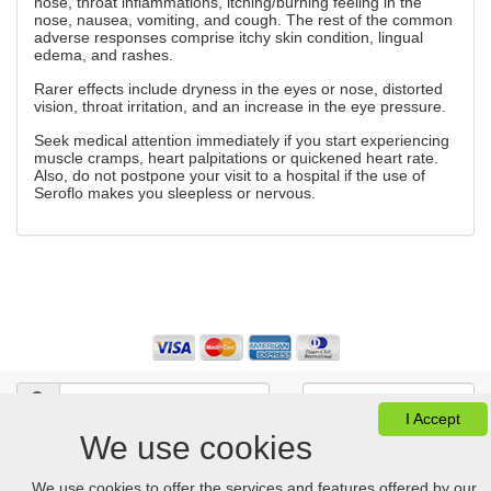
nose, throat inflammations, itching/burning feeling in the
nose, nausea, vomiting, and cough. The rest of the common
adverse responses comprise itchy skin condition, lingual
edema, and rashes.
Rarer effects include dryness in the eyes or nose, distorted
vision, throat irritation, and an increase in the eye pressure.
Seek medical attention immediately if you start experiencing
muscle cramps, heart palpitations or quickened heart rate.
Also, do not postpone your visit to a hospital if the use of
Seroflo makes you sleepless or nervous.
I Accept
We use cookies
Ver Cesta
FAQ
Desktop version
We use cookies to offer the services and features offered by our