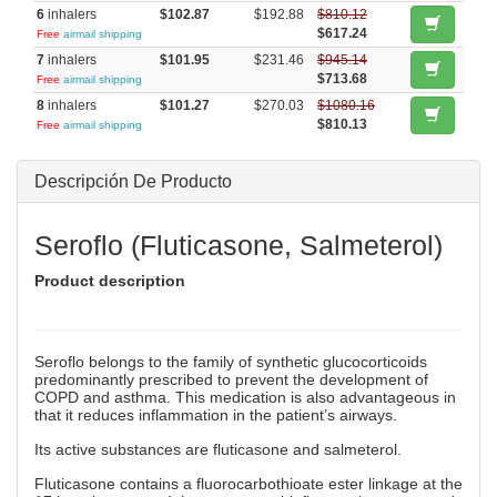
6
inhalers
$102.87
$192.88
$810.12
$617.24
Free
airmail shipping
7
inhalers
$101.95
$231.46
$945.14
$713.68
Free
airmail shipping
8
inhalers
$101.27
$270.03
$1080.16
$810.13
Free
airmail shipping
Descripción De Producto
Seroflo (Fluticasone, Salmeterol)
Product description
Seroflo belongs to the family of synthetic glucocorticoids
predominantly prescribed to prevent the development of
COPD and asthma. This medication is also advantageous in
that it reduces inflammation in the patient’s airways.
Its active substances are fluticasone and salmeterol.
Fluticasone contains a fluorocarbothioate ester linkage at the