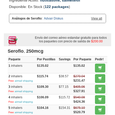
Ingrediente Activo:
fluticasone, salmeterol
Disponible: En Stock (
122 packages
)
Análogos de Seroflo:
Advair Diskus
View all
Envío del correo aéreo estandar gratuito para todos
los paquetes con precio de salida de
$200.00
Seroflo
,
250mcg
Paquete
Por Pastillas
Savings
Por Paquete
Pedir!
1
inhalers
$135.02
$135.02
2
inhalers
$115.74
$38.57
$270.04
$231.47
Free
airmail shipping
3
inhalers
$109.30
$77.15
$405.06
$327.91
Free
airmail shipping
4
inhalers
$106.09
$115.72
$540.08
$424.36
Free
airmail shipping
5
inhalers
$104.16
$154.31
$675.10
$520.79
Free
airmail shipping