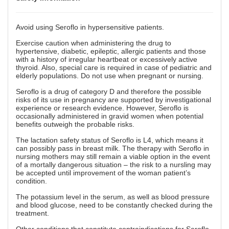
Avoid using Seroflo in hypersensitive patients.
Exercise caution when administering the drug to
hypertensive, diabetic, epileptic, allergic patients and those
with a history of irregular heartbeat or excessively active
thyroid. Also, special care is required in case of pediatric and
elderly populations. Do not use when pregnant or nursing.
Seroflo is a drug of category D and therefore the possible
risks of its use in pregnancy are supported by investigational
experience or research evidence. However, Seroflo is
occasionally administered in gravid women when potential
benefits outweigh the probable risks.
The lactation safety status of Seroflo is L4, which means it
can possibly pass in breast milk. The therapy with Seroflo in
nursing mothers may still remain a viable option in the event
of a mortally dangerous situation – the risk to a nursling may
be accepted until improvement of the woman patient’s
condition.
The potassium level in the serum, as well as blood pressure
and blood glucose, need to be constantly checked during the
treatment.