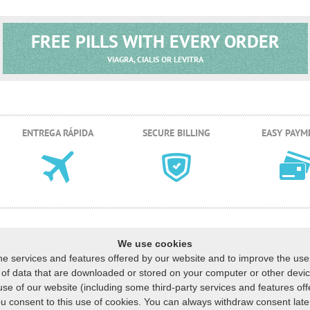
FREE PILLS WITH EVERY ORDER
VIAGRA, CIALIS OR LEVITRA
ENTREGA RÁPIDA
SECURE BILLING
EASY PAYM
We use cookies
he services and features offered by our website and to improve the us
ns of data that are downloaded or stored on your computer or other dev
S VENDIDOS
CESTA
MUESTRAS GRATUITAS
FAQ
NUESTRA POLÍTICA
C
|
|
|
|
|
use of our website (including some third-party services and features off
liente
:
US
:
+1 (888) 243-74-06
GB
:
+44 (800) 041-87-44
CA
:
+1 (778) 200-7
u consent to this use of cookies. You can always withdraw consent later