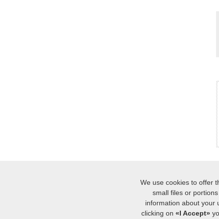
We use cookies to offer t
small files or portio
INICIO
MÁ
|
information about your 
soporte al c
clicking on
«I Accept»
yo