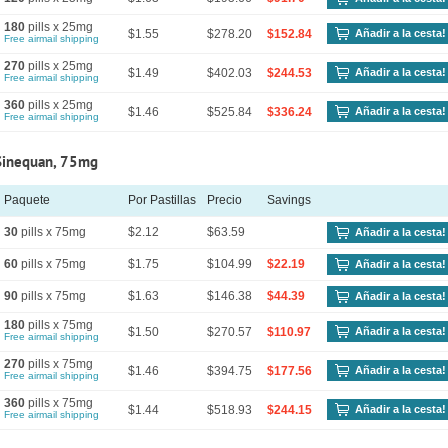
180
pills x 25mg
$1.55
$278.20
$152.84
Añadir a la cesta!
Free airmail shipping
270
pills x 25mg
$1.49
$402.03
$244.53
Añadir a la cesta!
Free airmail shipping
360
pills x 25mg
$1.46
$525.84
$336.24
Añadir a la cesta!
Free airmail shipping
Sinequan, 75mg
Paquete
Por Pastillas
Precio
Savings
30
pills x 75mg
$2.12
$63.59
Añadir a la cesta!
60
pills x 75mg
$1.75
$104.99
$22.19
Añadir a la cesta!
90
pills x 75mg
$1.63
$146.38
$44.39
Añadir a la cesta!
180
pills x 75mg
$1.50
$270.57
$110.97
Añadir a la cesta!
Free airmail shipping
270
pills x 75mg
$1.46
$394.75
$177.56
Añadir a la cesta!
Free airmail shipping
360
pills x 75mg
$1.44
$518.93
$244.15
Añadir a la cesta!
Free airmail shipping