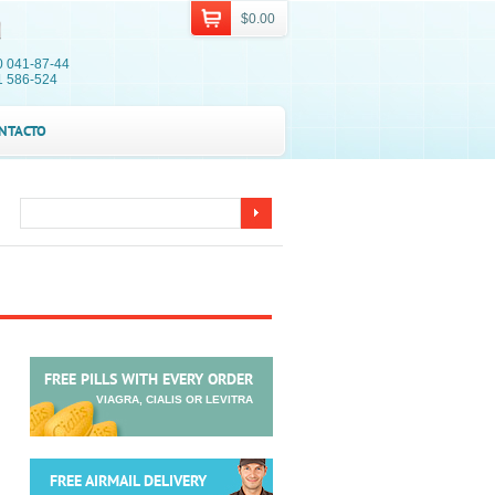
$0.00
0 041-87-44
1 586-524
NTACTO
FREE PILLS WITH EVERY ORDER
VIAGRA, CIALIS OR LEVITRA
FREE AIRMAIL DELIVERY