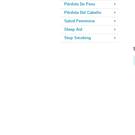
Pérdida De Peso
Pérdida Del Cabello
Salud Femenina
Sleep Aid
Stop Smoking