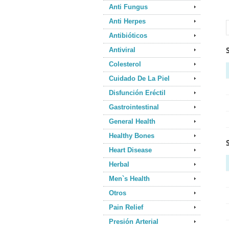
Anti Fungus
Anti Herpes
Antibióticos
Antiviral
Colesterol
Cuidado De La Piel
Disfunción Eréctil
Gastrointestinal
General Health
Healthy Bones
Heart Disease
Herbal
Men`s Health
Otros
Pain Relief
Presión Arterial