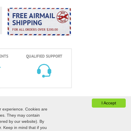
FREE AIRMAIL
SHIPPING
FOR ALL ORDERS OVER $200.00
ENTS
QUALIFIED SUPPORT
I Accept
er experience. Cookies are
ices. They may contain
ONTACTS
ESTADO DEL PEDIDO
|
ered by our website). By
422
AU
:
+61 (291) 586-524
. Keep in mind that if you