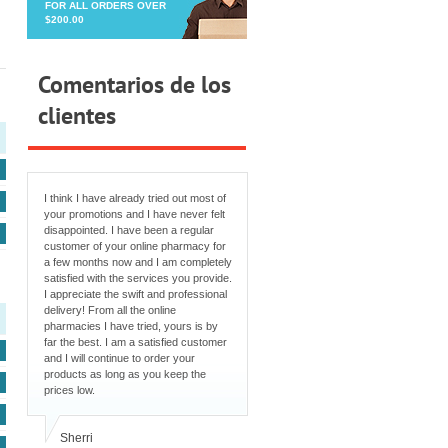
FOR ALL ORDERS OVER
$200.00
Comentarios de los
clientes
I think I have already tried out most of
your promotions and I have never felt
disappointed. I have been a regular
customer of your online pharmacy for
a few months now and I am completely
satisfied with the services you provide.
I appreciate the swift and professional
delivery! From all the online
pharmacies I have tried, yours is by
far the best. I am a satisfied customer
and I will continue to order your
products as long as you keep the
prices low.
Sherri