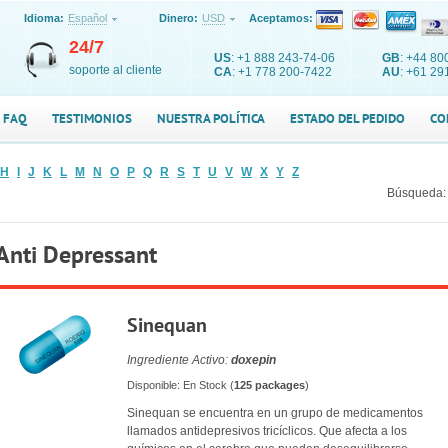
Idioma:
Español
Dinero:
USD
Aceptamos:
24/7
US
: +1 888 243-74-06
GB
: +44 80
soporte al cliente
CA
: +1 778 200-7422
AU
: +61 29
FAQ
TESTIMONIOS
NUESTRA POLÍTICA
ESTADO DEL PEDIDO
CO
H
I
J
K
L
M
N
O
P
Q
R
S
T
U
V
W
X
Y
Z
Búsqueda:
Anti Depressant
Sinequan
Ingrediente Activo:
doxepin
Disponible: En Stock (
125 packages
)
Sinequan se encuentra en un grupo de medicamentos
llamados antidepresivos tricíclicos. Que afecta a los