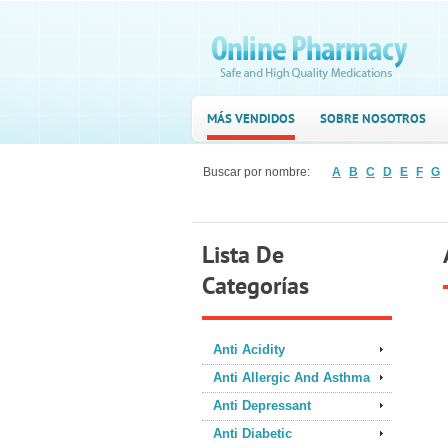
MÁS VENDIDOS
SOBRE NOSOTROS
Buscar por nombre:
A
B
C
D
E
F
G
Lista De
Categorías
Anti Acidity
Anti Allergic And Asthma
Anti Depressant
Anti Diabetic