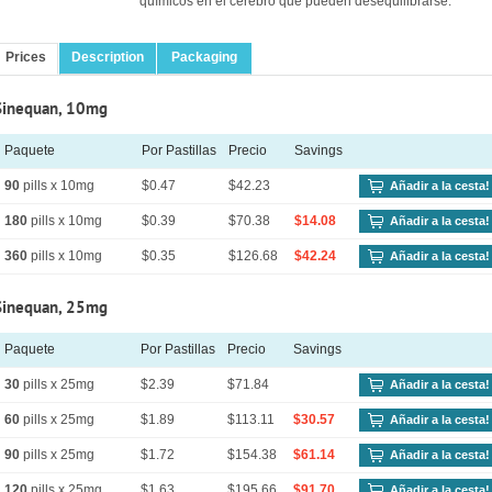
químicos en el cerebro que pueden desequilibrarse.
Prices
Description
Packaging
Sinequan, 10mg
Paquete
Por Pastillas
Precio
Savings
90
pills x 10mg
$0.47
$42.23
Añadir a la cesta!
180
pills x 10mg
$0.39
$70.38
$14.08
Añadir a la cesta!
360
pills x 10mg
$0.35
$126.68
$42.24
Añadir a la cesta!
Sinequan, 25mg
Paquete
Por Pastillas
Precio
Savings
30
pills x 25mg
$2.39
$71.84
Añadir a la cesta!
60
pills x 25mg
$1.89
$113.11
$30.57
Añadir a la cesta!
90
pills x 25mg
$1.72
$154.38
$61.14
Añadir a la cesta!
120
pills x 25mg
$1.63
$195.66
$91.70
Añadir a la cesta!