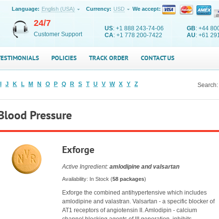
Language:
English (USA)
Currency:
USD
We accept:
24/7
US
: +1 888 243-74-06
GB
: +44 80
Customer Support
CA
: +1 778 200-7422
AU
: +61 29
TESTIMONIALS
POLICIES
TRACK ORDER
CONTACT US
I
J
K
L
M
N
O
P
Q
R
S
T
U
V
W
X
Y
Z
Search:
Blood Pressure
Exforge
Active Ingredient:
amlodipine and valsartan
Availability: In Stock (
58 packages
)
Exforge the combined antihypertensive which includes
amlodipine and valastran. Valsartan - a specific blocker of
AT1 receptors of angiotensin II. Amlodipin - calcium