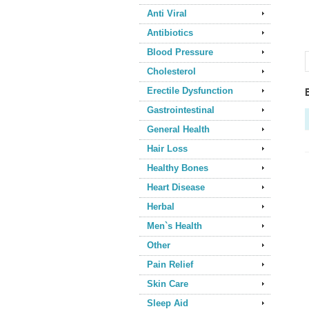
Anti Viral
Antibiotics
Blood Pressure
Cholesterol
Erectile Dysfunction
Gastrointestinal
General Health
Hair Loss
Healthy Bones
Heart Disease
Herbal
Men`s Health
Other
Pain Relief
Skin Care
Sleep Aid