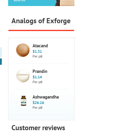
$200.00
Analogs of Exforge
Atacand
$1.31
Per pill
Prandin
$1.14
Per pill
Ashwagandha
$26.16
Per pill
Customer reviews