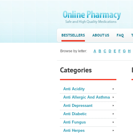
BESTSELLERS
ABOUT US
FAQ
Browse by letter:
A
B
C
D
E
F
G
H
Categories
Anti Acidity
Anti Allergic And Asthma
Anti Depressant
Anti Diabetic
Anti Fungus
Anti Herpes