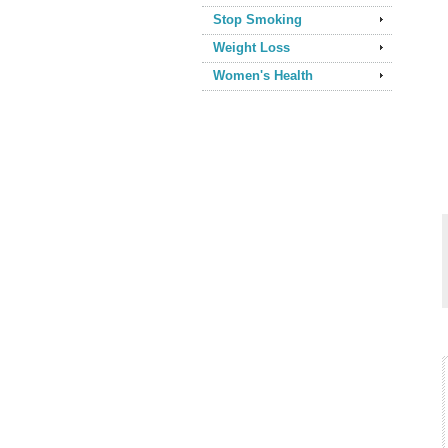
Stop Smoking
Weight Loss
Women's Health