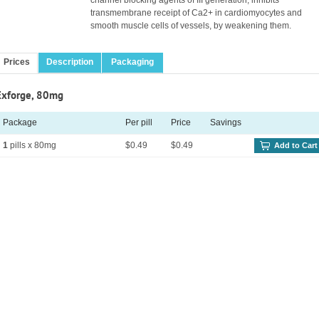
channel blocking agents of III generation, inhibits
transmembrane receipt of Ca2+ in cardiomyocytes and
smooth muscle cells of vessels, by weakening them.
Prices
Description
Packaging
Exforge, 80mg
Package
Per pill
Price
Savings
1
pills x 80mg
$0.49
$0.49
Add to Cart