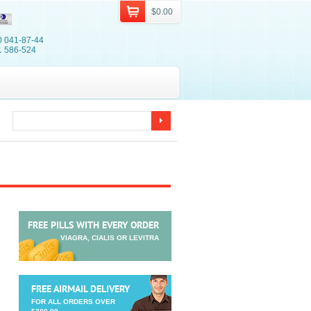
$0.00
0 041-87-44
1 586-524
FREE PILLS WITH EVERY ORDER
VIAGRA, CIALIS OR LEVITRA
FREE AIRMAIL DELIVERY
FOR ALL ORDERS OVER