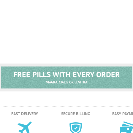
FREE PILLS WITH EVERY ORDER
VIAGRA, CIALIS OR LEVITRA
FAST DELIVERY
SECURE BILLING
EASY PAYM