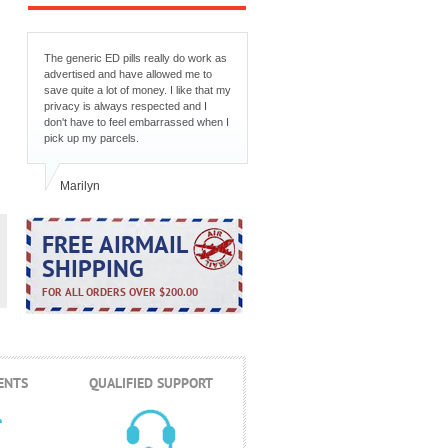
The generic ED pills really do work as
advertised and have allowed me to
save quite a lot of money. I like that my
privacy is always respected and I
don't have to feel embarrassed when I
pick up my parcels.
Marilyn
FREE AIRMAIL
SHIPPING
FOR ALL ORDERS OVER $200.00
ENTS
QUALIFIED SUPPORT