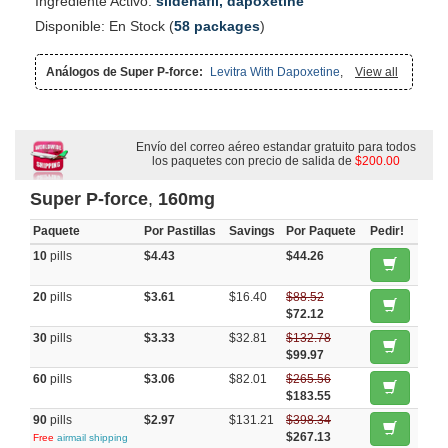
Ingrediente Activo:
sildenafil, dapoxetine
Disponible: En Stock (
58 packages
)
Análogos de Super P-force:
Levitra With Dapoxetine
,
Super
View all
Kamagra
,
Cialis With Dapoxetine
,
Extra Super Avana
,
Super
Avana
,
Viagra With Dapoxetine
,
Cialis Super Active
,
Viagra Super
Active
,
Altace
,
Vasotec
,
Malegra Fxt Plus
,
Malegra Fxt
,
Malegra
Dxt
,
Zestril
,
Top Avana
,
Coreg
,
Enalapril
,
Capoten
,
Priligy
,
Malegra Dxt Plus
,
Dapsone
,
Tadapox
Envío del correo aéreo estandar gratuito para todos
los paquetes con precio de salida de
$200.00
Super P-force
,
160mg
Paquete
Por Pastillas
Savings
Por Paquete
Pedir!
10
pills
$4.43
$44.26
20
pills
$3.61
$16.40
$88.52
$72.12
30
pills
$3.33
$32.81
$132.78
$99.97
60
pills
$3.06
$82.01
$265.56
$183.55
90
pills
$2.97
$131.21
$398.34
$267.13
Free
airmail shipping