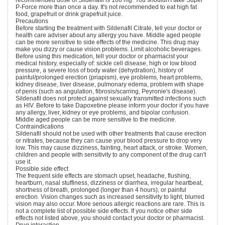
recommended dose of Sildenafil is 100 mg. You shouldn't take Super
P-Force more than once a day. It's not recommended to eat high fat
food, grapefruit or drink grapefruit juice.
Precautions
Before starting the treatment with Sildenafil Citrate, tell your doctor or
health care adviser about any allergy you have. Middle aged people
can be more sensitive to side effects of the medicine. This drug may
make you dizzy or cause vision problems. Limit alcoholic beverages.
Before using this medication, tell your doctor or pharmacist your
medical history, especially of: sickle cell disease, high or low blood
pressure, a severe loss of body water (dehydration), history of
painful/prolonged erection (priapism), eye problems, heart problems,
kidney disease, liver disease, pulmonary edema, problem with shape
of penis (such as angulation, fibrosis/scarring, Peyronie's disease).
Sildenafil does not protect against sexually transmitted infections such
as HIV. Before to take Dapoxetine please inform your doctor if you have
any allergy, liver, kidney or eye problems, and bipolar confusion.
Middle aged people can be more sensitive to the medicine.
Contraindications
Sildenafil should not be used with other treatments that cause erection
or nitrates, because they can cause your blood pressure to drop very
low. This may cause dizziness, fainting, heart attack, or stroke. Women,
children and people with sensitivity to any component of the drug can't
use it.
Possible side effect
The frequent side effects are stomach upset, headache, flushing,
heartburn, nasal stuffiness, dizziness or diarrhea, irregular heartbeat,
shortness of breath, prolonged (longer than 4 hours), or painful
erection. Vision changes such as increased sensitivity to light, blurred
vision may also occur. More serious allergic reactions are rare. This is
not a complete list of possible side effects. If you notice other side
effects not listed above, you should contact your doctor or pharmacist.