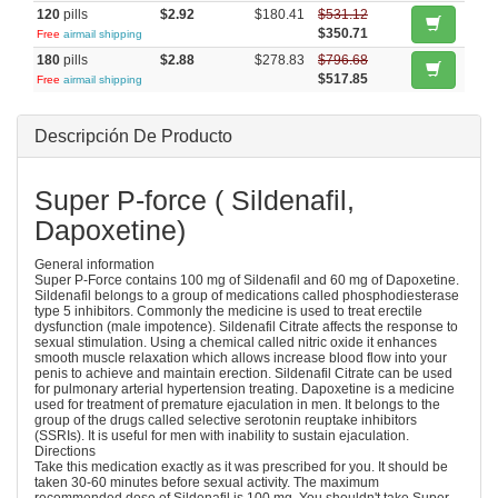
120
pills
$2.92
$180.41
$531.12
$350.71
Free
airmail shipping
180
pills
$2.88
$278.83
$796.68
$517.85
Free
airmail shipping
Descripción De Producto
Super P-force ( Sildenafil,
Dapoxetine)
General information
Super P-Force contains 100 mg of Sildenafil and 60 mg of Dapoxetine.
Sildenafil belongs to a group of medications called phosphodiesterase
type 5 inhibitors. Commonly the medicine is used to treat erectile
dysfunction (male impotence). Sildenafil Citrate affects the response to
sexual stimulation. Using a chemical called nitric oxide it enhances
smooth muscle relaxation which allows increase blood flow into your
penis to achieve and maintain erection. Sildenafil Citrate can be used
for pulmonary arterial hypertension treating. Dapoxetine is a medicine
used for treatment of premature ejaculation in men. It belongs to the
group of the drugs called selective serotonin reuptake inhibitors
(SSRIs). It is useful for men with inability to sustain ejaculation.
Directions
Take this medication exactly as it was prescribed for you. It should be
taken 30-60 minutes before sexual activity. The maximum