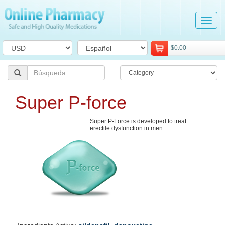
Tog
navi
$0.00
Super P-force
Super P-Force is developed to treat
erectile dysfunction in men.