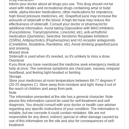
Drug interaction
Inform your doctor about all drugs you use. This drug should not be
used with nitrates and recreational drugs containing amyl or butyl
nitrite; alpha-blocker medications; other medications for impotence;
high blood pressure medicines, etc. Grapefruit juice may increase the
amounts of sildenafil in the blood. A high-fat meal may reduce the
effectiveness of sildenafil. Consult your doctor or pharmacist for
additional information. Avoid taking Dapoxetine with MAO inhibitors
(Furazolidone, Tranylcypromine, Linezolid, etc), anti-arrhythmic
medication (Quinidine), Selective Serotonin Reuptake Inhibitors
(SSRIs), Antipsychotics (Fluphenazine) and H2-receptor antagonists
(Cimetidine, Nizatidine, Ranitidine, etc). Avoid drinking grapefruit juice
and smoking.
Missed dose
Sildenafil is used when it's needed, so it's unlikely to miss a dose.
Overdose
If you think you have overdosed the medicine seek emergency medical
help at once. The overdose symptoms are chest pain, nausea, irregular
heartbeat, and feeling light-headed or fainting.
Storage
Store your medicines at room temperature between 68-77 degrees F
(20-25 degrees C). Store away from moisture and light. Keep it out of
the reach of children and away from pets.
Note
The information presented at the site has a general character. Note
please this information cannot be used for self-treatment and self
diagnosis. You should consult with your doctor or health care adviser
regarding any specific instructions of your condition. The information is
reliable, but we concede it could contain mistakes. We are not
responsible for any direct, indirect, special or other damage caused by
use of this information on the site and also for consequences of self-
treatment.