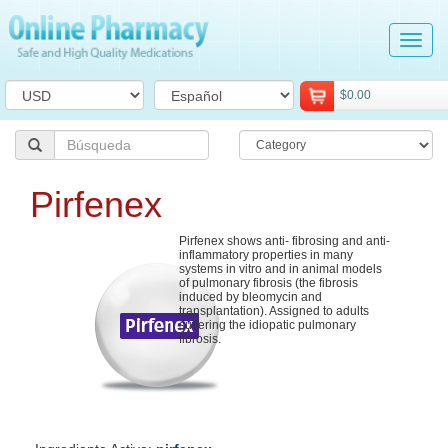
Tog
navi
$0.00
Pirfenex
Pirfenex shows anti- fibrosing and anti-
inflammatory properties in many
systems in vitro and in animal models
of pulmonary fibrosis (the fibrosis
induced by bleomycin and
transplantation). Assigned to adults
suffering the idiopatic pulmonary
fibrosis.