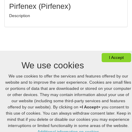
Pirfenex (Pirfenex)
Description
I Accept
We use cookies
We use cookies to offer the services and features offered by our
website and to improve the user experience. Cookies are small files
Ver Cesta
FAQ
Desktop version
or portions of data that are downloaded or stored on your computer
or other devices. They may contain information about your use of
our website (including some third-party services and features
© 2005-2026 Online.hellpinmeds24.net. Reservados Todos Los Derechos
offered by our website). By clicking on
«I Accept»
you consent to
Online.hellpinmeds24.net Ltd. is licensed online pharmacy.
International license number 054-23180876 issued 05/21/2025.
this use of cookies. You can always withdraw consent later. Keep in
US
:
+1 (888) 243-74-06
GB
:
+44 (800) 041-87-44
mind that if you delete or disable our cookies you may experience
CA
:
+1 (778) 200-7422
AU
:
+61 (291) 586-524
interruptions or limited functionality in some areas of the website.
Additional information on cookies