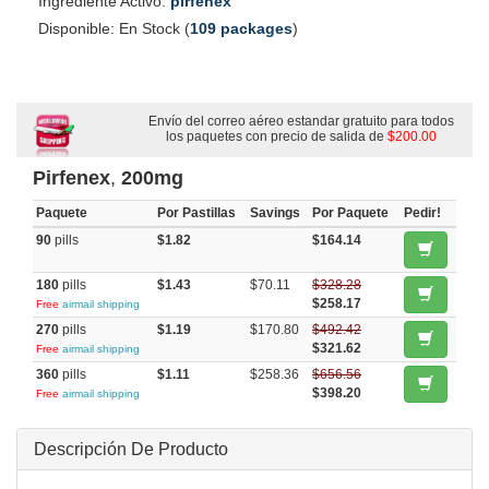
Ingrediente Activo:
pirfenex
Disponible: En Stock (
109 packages
)
Envío del correo aéreo estandar gratuito para todos
los paquetes con precio de salida de
$200.00
Pirfenex
,
200mg
Paquete
Por Pastillas
Savings
Por Paquete
Pedir!
90
pills
$1.82
$164.14
180
pills
$1.43
$70.11
$328.28
$258.17
Free
airmail shipping
270
pills
$1.19
$170.80
$492.42
$321.62
Free
airmail shipping
360
pills
$1.11
$258.36
$656.56
$398.20
Free
airmail shipping
Descripción De Producto